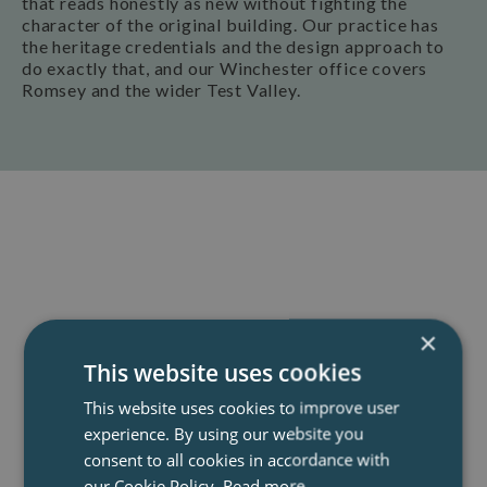
that reads honestly as new without fighting the
character of the original building. Our practice has
the heritage credentials and the design approach to
do exactly that, and our Winchester office covers
Romsey and the wider Test Valley.
Book A Consultation
Our team of specialist architects offer a
×
completely free and no-obligation
This website uses cookies
telephone consultation to discuss your
project, explain the process and how we
This website uses cookies to improve user
experience. By using our website you
can help.
consent to all cookies in accordance with
our Cookie Policy.
Read more