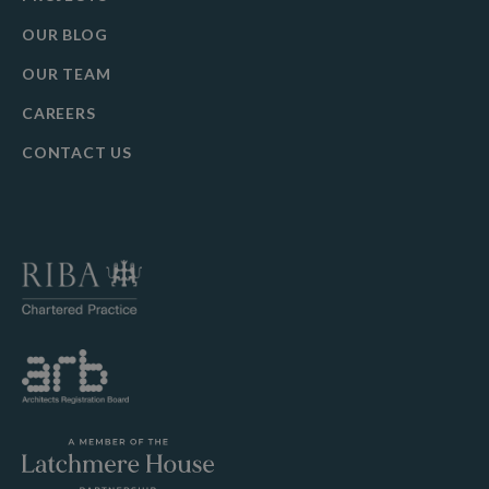
OUR BLOG
OUR TEAM
CAREERS
CONTACT US