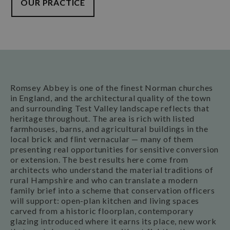
OUR PRACTICE
Romsey Abbey is one of the finest Norman churches
in England, and the architectural quality of the town
and surrounding Test Valley landscape reflects that
heritage throughout. The area is rich with listed
farmhouses, barns, and agricultural buildings in the
local brick and flint vernacular — many of them
presenting real opportunities for sensitive conversion
or extension. The best results here come from
architects who understand the material traditions of
rural Hampshire and who can translate a modern
family brief into a scheme that conservation officers
will support: open-plan kitchen and living spaces
carved from a historic floorplan, contemporary
glazing introduced where it earns its place, new work