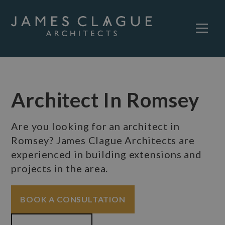
Architect In Romsey
Are you looking for an architect in
Romsey? James Clague Architects are
experienced in building extensions and
projects in the area.
BOOK A CONSULTATION