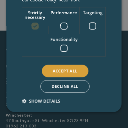
BOOK NOW
Strictly
Performance
Targeting
necessary
Functionality
Canterbury:
ACCEPT ALL
Latchmere House, 26 Watling Street, Canterbury, CT1
2UD
01227 649 073
DECLINE ALL
Tunbridge Wells:
Town Hall, Civic Way, Tunbridge Wells, TN1 1XR
SHOW DETAILS
01892 267007
Winchester:
47 Southgate St, Winchester SO23 9EH
01962 213 003