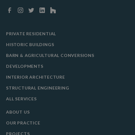
PRIVATE RESIDENTIAL
HISTORIC BUILDINGS
BARN & AGRICULTURAL CONVERSIONS
DEVELOPMENTS
INTERIOR ARCHITECTURE
STRUCTURAL ENGINEERING
ALL SERVICES
ABOUT US
OUR PRACTICE
PROJECTS