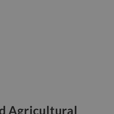
d Agricultural