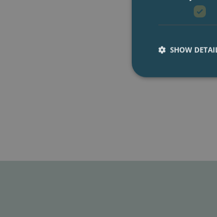
SHOW DETAI