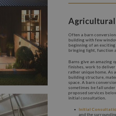
Agricultural
Often a barn conversion
building with few window
beginning of an exciting
bringing light, function
Barns give an amazing op
finishes, work to delive
rather unique home. As 
building structure, mater
space. A barn conversion
sometimes be fall under 
proposed services below w
initial consultation.
Initial Consultati
and the surroundin