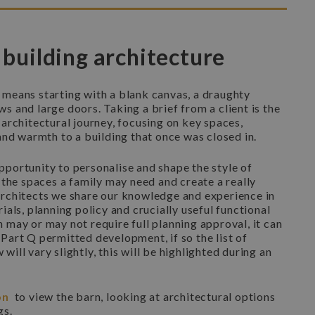
 building architecture
 means starting with a blank canvas, a draughty
s and large doors. Taking a brief from a client is the
 architectural journey, focusing on key spaces,
 and warmth to a building that once was closed in.
portunity to personalise and shape the style of
r the spaces a family may need and create a really
architects we share our knowledge and experience in
ials, planning policy and crucially useful functional
 may or may not require full planning approval, it can
Part Q permitted development, if so the list of
ill vary slightly, this will be highlighted during an
on
to view the barn, looking at architectural options
gs.