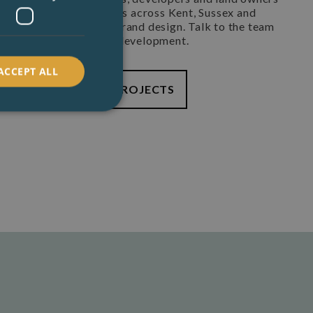
 large agricultural barns across Kent, Sussex and
rn terms tiny home to grand design. Talk to the team
, holiday let or small development.
ACCEPT ALL
TION
EXAMPLE PROJECTS