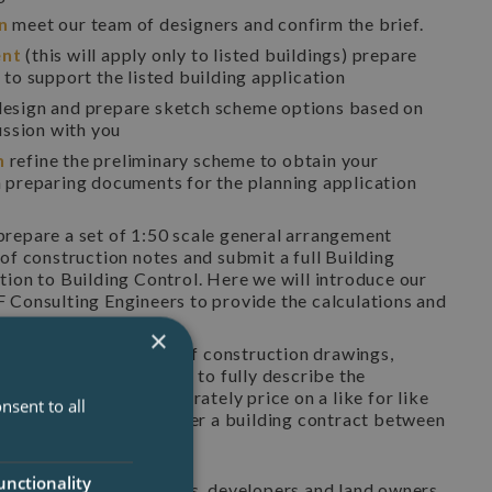
on
meet our team of designers and confirm the brief.
ent
(this will apply only to listed buildings) prepare
to support the listed building application
esign and prepare sketch scheme options based on
ussion with you
n
refine the preliminary scheme to obtain your
 preparing documents for the planning application
prepare a set of 1:50 scale general arrangement
of construction notes and submit a full Building
tion to Building Control. Here we will introduce our
 Consulting Engineers to provide the calculations and
×
truction
preparation of construction drawings,
 specification of works to fully describe the
for contractors to accurately price on a like for like
nsent to all
 to prepare and administer a building contract between
rred contractor.
unctionality
 work with self builders, developers and land owners