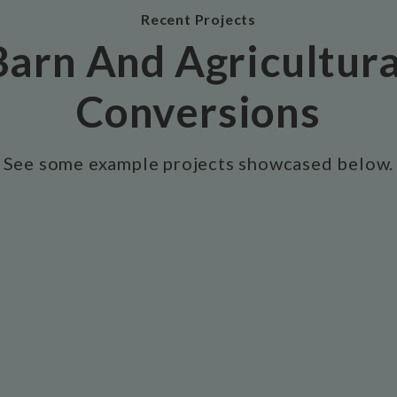
Recent Projects
Barn And Agricultura
Conversions
See some example projects showcased below.