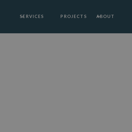
SERVICES
PROJECTS
ABOUT
Architectural Services
Barn And Agri
Conversions
Creating a dream home, bringing life back