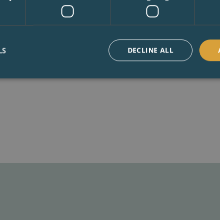
to covert both small and
Surrey. Or in more mode
about making a new home
LS
DECLINE ALL
BOOK A CONSULTA