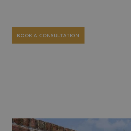
increasing the value of an asset sat idle.
homes in Kent and Sussex.
BOOK A CONSULTATION