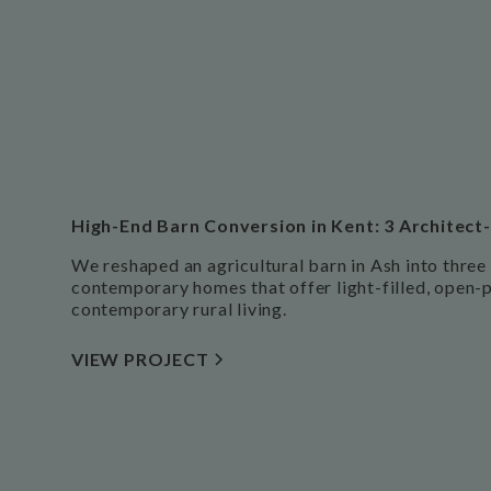
High-End Barn Conversion in Kent: 3 Archite
We reshaped an agricultural barn in Ash into three
contemporary homes that offer light-filled, open-pl
contemporary rural living.
VIEW PROJECT