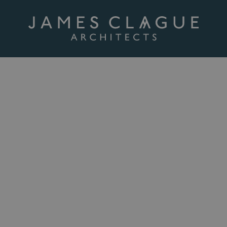
cultural
 to redundant farm buildings or