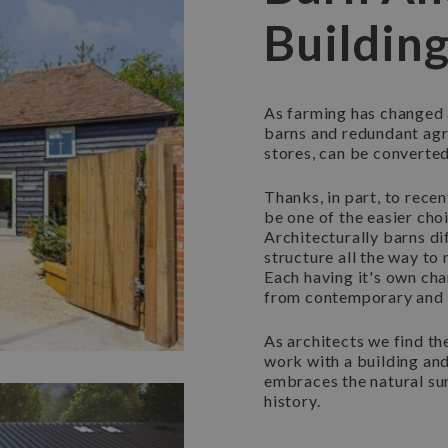
Buildin
As farming has changed 
barns and redundant agr
stores, can be converte
Thanks, in part, to rece
be one of the easier cho
Architecturally barns di
structure all the way t
Each having it's own cha
from contemporary and 
As architects we find th
work with a building and
embraces the natural su
history.