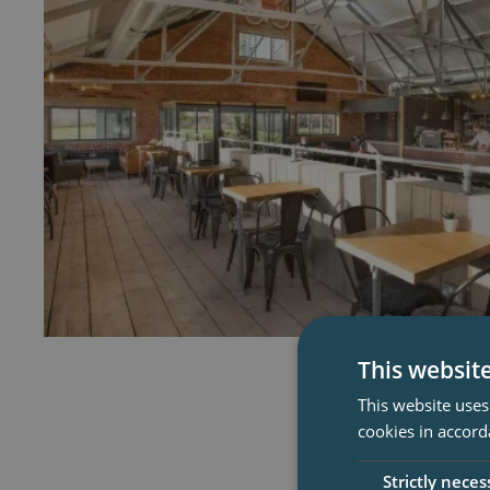
This websit
This website uses
cookies in accord
Strictly neces