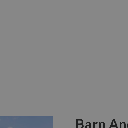
 Barn conversions can make stunning
Barn An