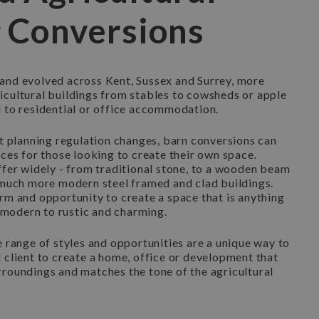
g Conversions
and evolved across Kent, Sussex and Surrey, more
icultural buildings from stables to cowsheds or apple
d to residential or office accommodation.
nt planning regulation changes, barn conversions can
ices for those looking to create their own space.
ffer widely - from traditional stone, to a wooden beam
o much more modern steel framed and clad buildings.
rm and opportunity to create a space that is anything
modern to rustic and charming.
e range of styles and opportunities are a unique way to
 client to create a home, office or development that
rroundings and matches the tone of the agricultural