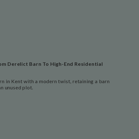
om Derelict Barn To High-End Residential
rn in Kent with a modern twist, retaining a barn
an unused plot.