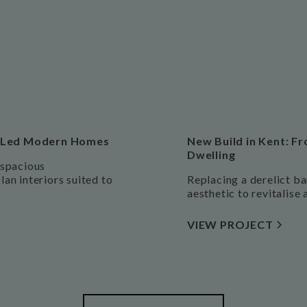
ct-Led Modern Homes
New Build in Kent: Fr
Dwelling
 spacious
an interiors suited to
Replacing a derelict ba
aesthetic to revitalise 
VIEW PROJECT