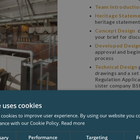
Team Introducti
Heritage Statem
heritage statement 
Concept Design
d
your brief for disc
Developed Desig
approval and begin
process
Technical Design
drawings and a set 
Regulation Applica
sister company BSF
details
Tendering & Cons
e uses cookies
drawn details and a
proposals suitable 
 cookies to improve user experience. By using our website you co
basis, and further
ance with our Cookie Policy.
Read more
you and your prefe
sary
Performance
Targeting
F
James Clague Architects