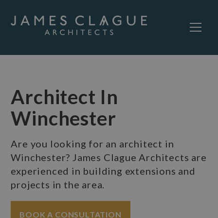
Architect In
Winchester
Are you looking for an architect in
Winchester? James Clague Architects are
experienced in building extensions and
projects in the area.
BOOK A CONSULTATION