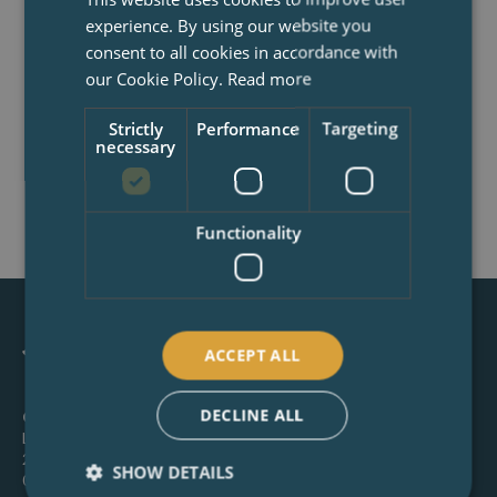
completely free and no-obligation
experience. By using our website you
telephone consultation to discuss your
consent to all cookies in accordance with
project, explain the process and how we
our Cookie Policy.
Read more
can help.
Strictly
Performance
Targeting
necessary
BOOK NOW
Functionality
ACCEPT ALL
DECLINE ALL
Canterbury:
Latchmere House, 26 Watling Street, Canterbury, CT1
2UD
SHOW DETAILS
01227 649 073