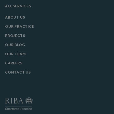
ALL SERVICES
ABOUT US
OUR PRACTICE
PROJECTS
OUR BLOG
OUR TEAM
CAREERS
CONTACT US