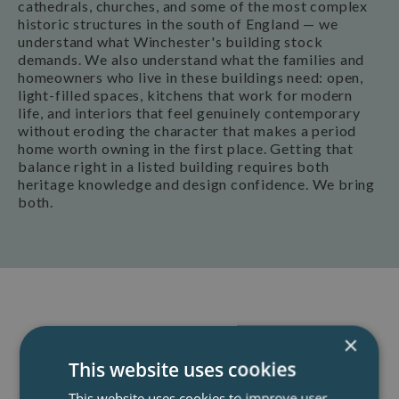
cathedrals, churches, and some of the most complex
historic structures in the south of England — we
understand what Winchester's building stock
demands. We also understand what the families and
homeowners who live in these buildings need: open,
light-filled spaces, kitchens that work for modern
life, and interiors that feel genuinely contemporary
without eroding the character that makes a period
home worth owning in the first place. Getting that
balance right in a listed building requires both
heritage knowledge and design confidence. We bring
both.
Book A Consultation
×
This website uses cookies
Our team of specialist architects offer a
This website uses cookies to improve user