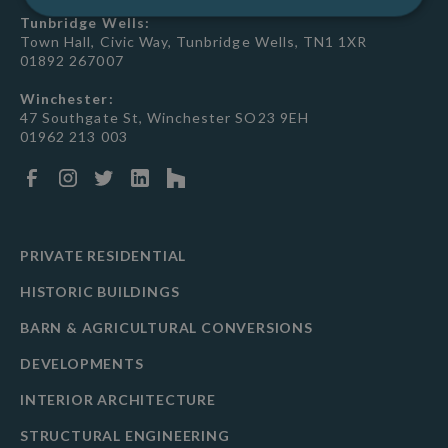
Tunbridge Wells:
Town Hall, Civic Way, Tunbridge Wells, TN1 1XR
01892 267007
Winchester:
47 Southgate St, Winchester SO23 9EH
01962 213 003
PRIVATE RESIDENTIAL
HISTORIC BUILDINGS
BARN & AGRICULTURAL CONVERSIONS
DEVELOPMENTS
INTERIOR ARCHITECTURE
STRUCTURAL ENGINEERING