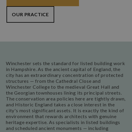
OUR PRACTICE
Winchester sets the standard for listed building work
in Hampshire. As the ancient capital of England, the
city has an extraordinary concentration of protected
structures — from the Cathedral Close and
Winchester College to the medieval Great Hall and
the Georgian townhouses lining its principal streets.
The conservation area policies here are tightly drawn,
and Historic England takes a close interest in the
city's most significant assets. It is exactly the kind of
environment that rewards architects with genuine
heritage expertise. As specialists in listed buildings
and scheduled ancient monuments — including