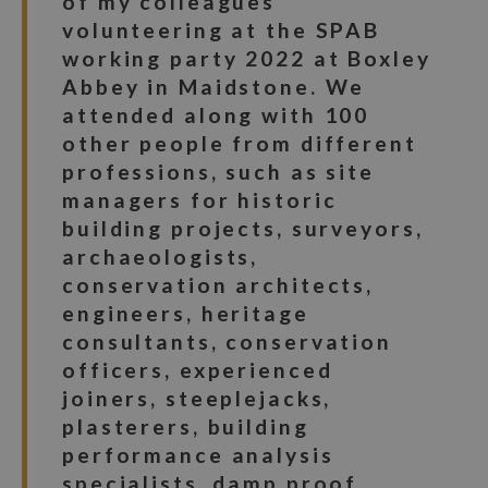
of my colleagues
volunteering at the SPAB
working party 2022 at Boxley
Abbey in Maidstone. We
attended along with 100
other people from different
professions, such as site
managers for historic
building projects, surveyors,
archaeologists,
conservation architects,
engineers, heritage
consultants, conservation
officers, experienced
joiners, steeplejacks,
plasterers, building
performance analysis
specialists, damp proof