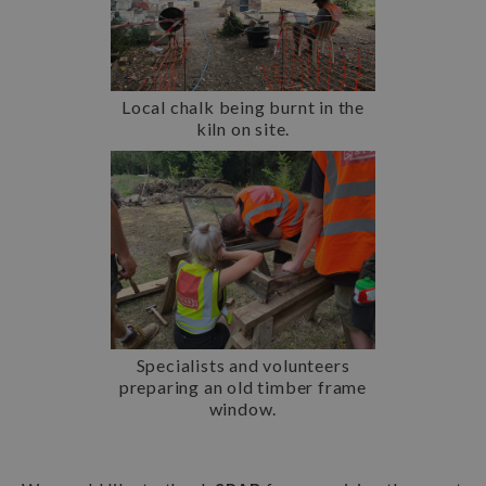
Local chalk being burnt in the
kiln on site.
Specialists and volunteers
preparing an old timber frame
window.