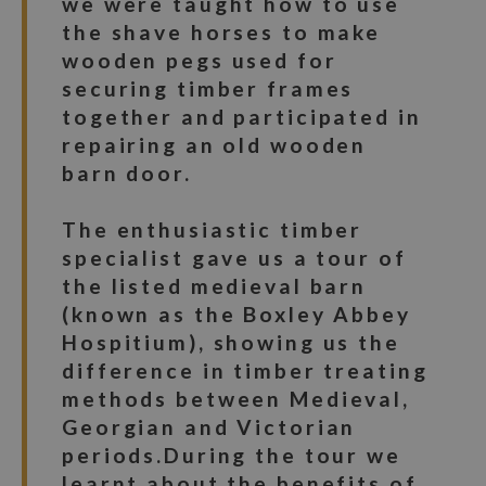
we were taught how to use
the shave horses to make
wooden pegs used for
securing timber frames
together and participated in
repairing an old wooden
barn door.
The enthusiastic timber
specialist gave us a tour of
the listed medieval barn
(known as the Boxley Abbey
Hospitium), showing us the
difference in timber treating
methods between Medieval,
Georgian and Victorian
periods.During the tour we
learnt about the benefits of