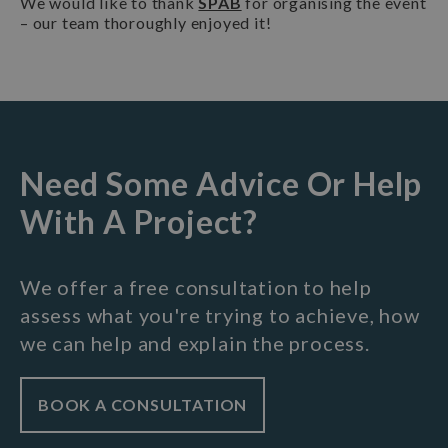
We would like to thank
SPAB
for organising the event
– our team thoroughly enjoyed it!
Need Some Advice Or Help
With A Project?
We offer a free consultation to help
assess what you're trying to achieve, how
we can help and explain the process.
BOOK A CONSULTATION