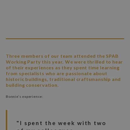
Three members of our team attended the SPAB
Working Party this year. We were thrilled to hear
of their experiences as they spent time learning
from specialists who are passionate about
historic buildings, traditional craftsmanship and
building conservation.
Bonnie’s experience:
"I spent the week with two