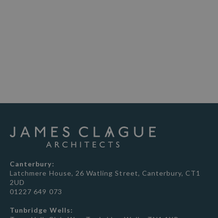
telephone consultation to discuss your
project, explain the process and how we
can help.
BOOK NOW
Canterbury:
Latchmere House, 26 Watling Street, Canterbury, CT1
2UD
01227 649 073
Tunbridge Wells: