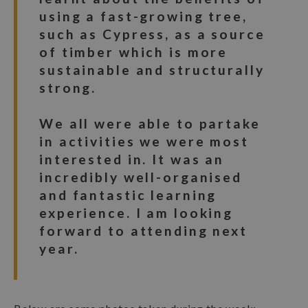
using a fast-growing tree,
such as Cypress, as a source
of timber which is more
sustainable and structurally
strong.
We all were able to partake
in activities we were most
interested in. It was an
incredibly well-organised
and fantastic learning
experience. I am looking
forward to attending next
year.