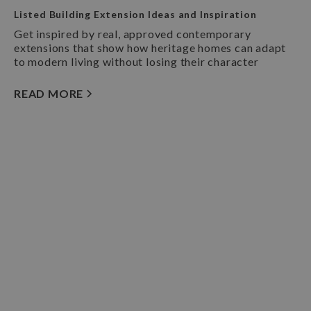
Listed Building Extension Ideas and Inspiration
Get inspired by real, approved contemporary
extensions that show how heritage homes can adapt
to modern living without losing their character
READ MORE