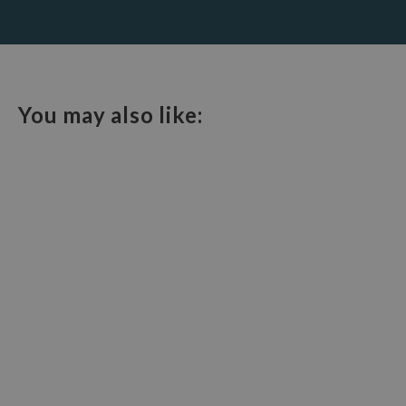
You may also like: