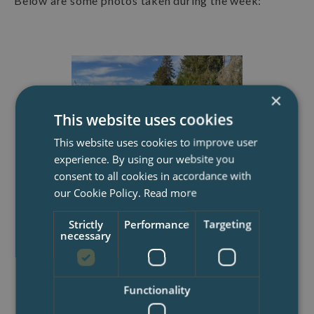
Below are some photos taken during the week:
×
This website uses cookies
This website uses cookies to improve user
experience. By using our website you
consent to all cookies in accordance with
our Cookie Policy.
Read more
Gauge brickwork station where
bricks were rubbed and cut into
precise sizes with delicate
Strictly
Performance
Targeting
necessary
edges, demonstrating the
labour-consuming
craftsmanship skills used in
constructing prestigious
Functionality
buildings and structures.