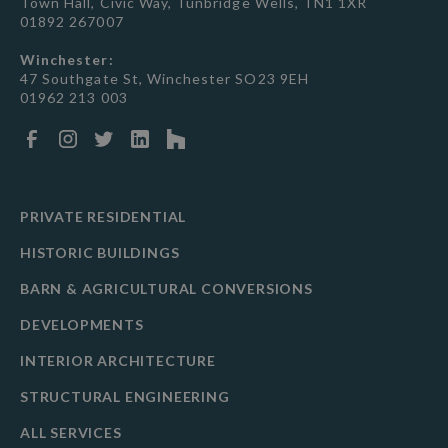
Town Hall, Civic Way, Tunbridge Wells, TN1 1XR
01892 267007
Winchester:
47 Southgate St, Winchester SO23 9EH
01962 213 003
PRIVATE RESIDENTIAL
HISTORIC BUILDINGS
BARN & AGRICULTURAL CONVERSIONS
DEVELOPMENTS
INTERIOR ARCHITECTURE
STRUCTURAL ENGINEERING
ALL SERVICES