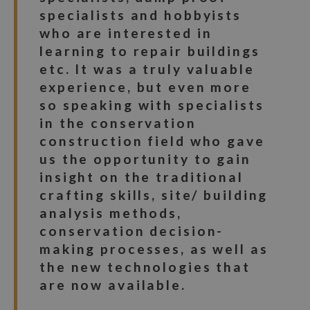
specialists and hobbyists
who are interested in
learning to repair buildings
etc. It was a truly valuable
experience, but even more
so speaking with specialists
in the conservation
construction field who gave
us the opportunity to gain
insight on the traditional
crafting skills, site/ building
analysis methods,
conservation decision-
making processes, as well as
the new technologies that
are now available.