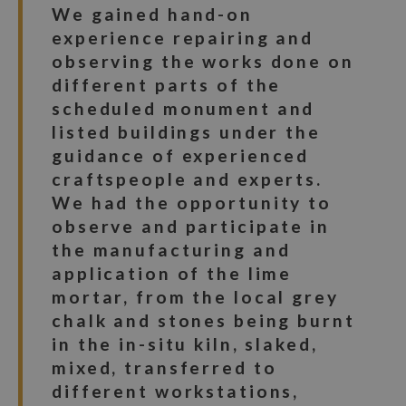
We gained hand-on
experience repairing and
observing the works done on
different parts of the
scheduled monument and
listed buildings under the
guidance of experienced
craftspeople and experts.
We had the opportunity to
observe and participate in
the manufacturing and
application of the lime
mortar, from the local grey
chalk and stones being burnt
in the in-situ kiln, slaked,
mixed, transferred to
different workstations,