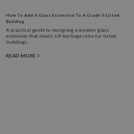
How To Add A Glass Extension To A Grade II Listed
Building
A practical guide to designing a modern glass
extension that meets UK heritage rules for listed
buildings.
READ MORE
Book A Consultation
Our team of specialist architects offer a
completely free and no-obligation