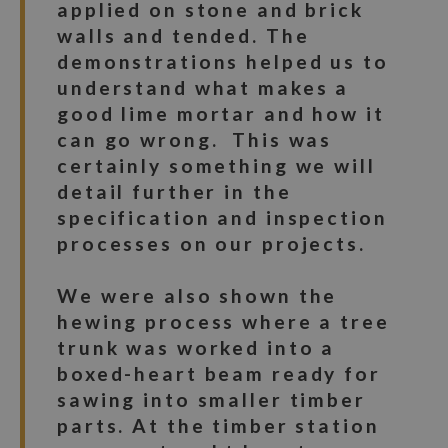
applied on stone and brick
walls and tended. The
demonstrations helped us to
understand what makes a
good lime mortar and how it
can go wrong. This was
certainly something we will
detail further in the
specification and inspection
processes on our projects.
We were also shown the
hewing process where a tree
trunk was worked into a
boxed-heart beam ready for
sawing into smaller timber
parts. At the timber station