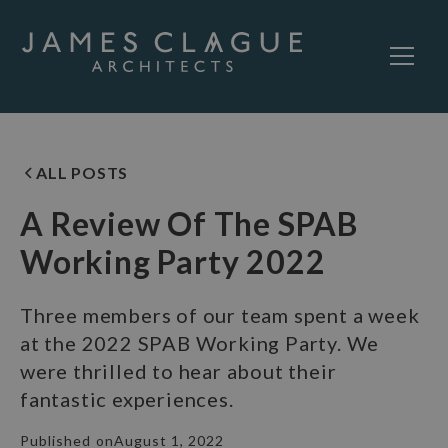
ALL POSTS
A Review Of The SPAB
Working Party 2022
Three members of our team spent a week
at the 2022 SPAB Working Party. We
were thrilled to hear about their
fantastic experiences.
Published on
August 1, 2022