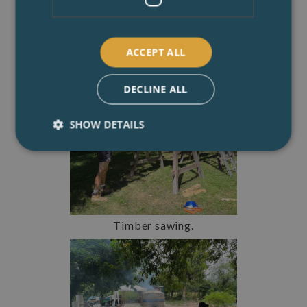
ACCEPT ALL
DECLINE ALL
SHOW DETAILS
Timber sawing.