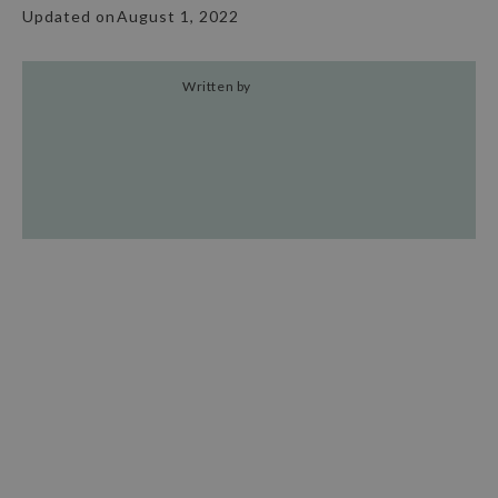
Updated on
August 1, 2022
Written by