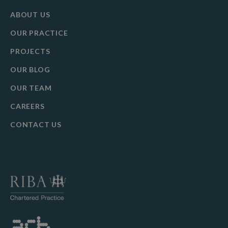
ABOUT US
OUR PRACTICE
PROJECTS
OUR BLOG
OUR TEAM
CAREERS
CONTACT US