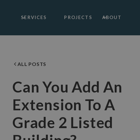
SERVICES
PROJECTS
ABOUT
ALL POSTS
Can You Add An
Extension To A
Grade 2 Listed