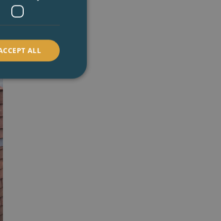
ACCEPT ALL