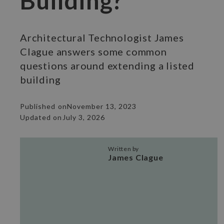
Building?
Architectural Technologist James
Clague answers some common
questions around extending a listed
building
Published on
November 13, 2023
Updated on
July 3, 2026
Written by
James Clague