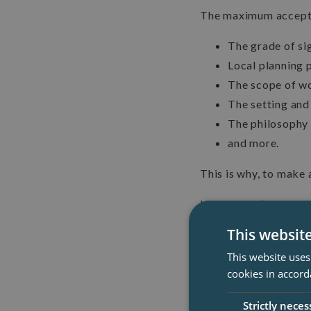
The maximum accepta
The grade of sig
Local planning p
The scope of w
The setting and
The philosophy 
and more.
This is why, to make a
However, it’s worth n
storey ones, as they d
This websit
This website uses
cookies in accord
Strictly neces