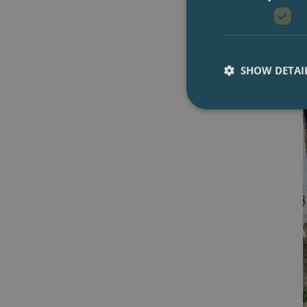
SHOW DETAI