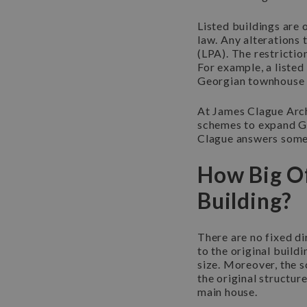
Listed buildings are 
law. Any alterations 
(LPA). The restrictio
For example, a listed
Georgian townhouse i
At James Clague Arch
schemes to expand Gra
Clague answers some 
How Big Of
Building?
There are no fixed di
to the original build
size. Moreover, the 
the original structure
main house.