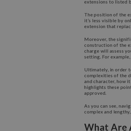
extensions to listed 
The position of the e
it’s less visible by o
extension that replac
Moreover, the signifi
construction of the e
charge will assess yo
setting. For example,
Ultimately, in order
complexities of the d
and character, how it
highlights these poin
approved.
As you can see, navig
complex and lengthy, 
What Are A