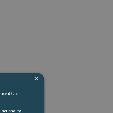
nsions than two-
×
nsent to all
unctionality