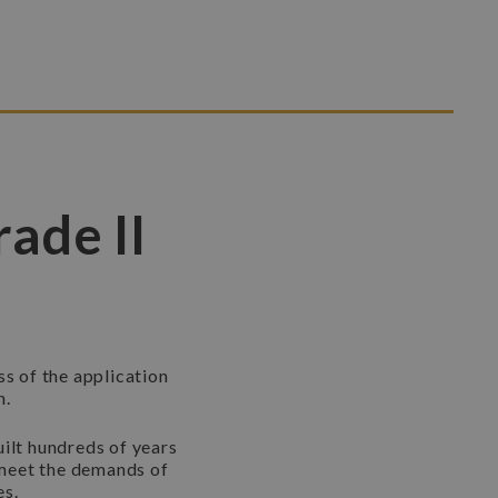
rade II
ss of the application
n.
uilt hundreds of years
t meet the demands of
es.