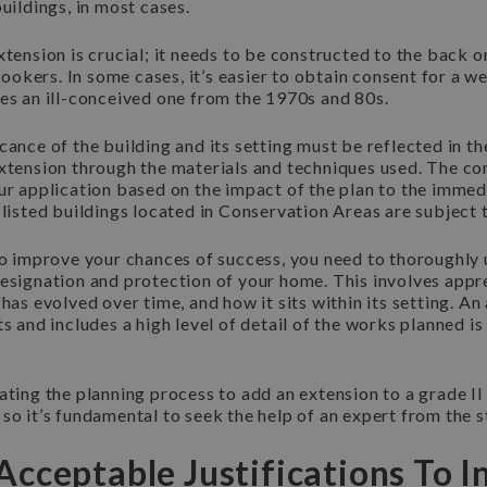
buildings, in most cases.
xtension is crucial; it needs to be constructed to the back or
nlookers. In some cases, it’s easier to obtain consent for a w
es an ill-conceived one from the 1970s and 80s.
cance of the building and its setting must be reflected in t
xtension through the materials and techniques used. The con
ur application based on the impact of the plan to the imme
 listed buildings located in Conservation Areas are subject 
 to improve your chances of success, you need to thoroughly
esignation and protection of your home. This involves appre
 has evolved over time, and how it sits within its setting. An
ts and includes a high level of detail of the works planned is
ating the planning process to add an extension to a grade II 
so it’s fundamental to seek the help of an expert from the s
cceptable Justifications To In