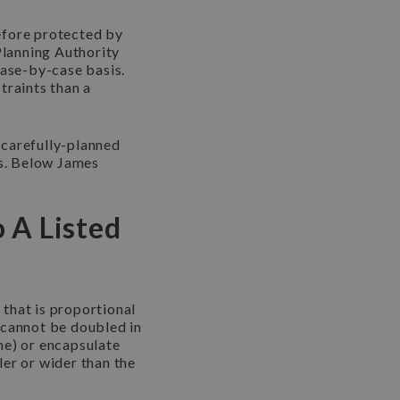
refore protected by
Planning Authority
case-by-case basis.
traints than a
 carefully-planned
rs. Below James
 A Listed
 that is proportional
e cannot be doubled in
me) or encapsulate
ler or wider than the