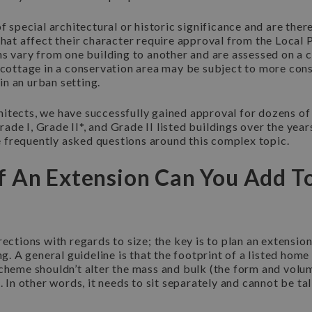
of special architectural or historic significance and are the
that affect their character require approval from the Local 
ns vary from one building to another and are assessed on a 
 cottage in a conservation area may be subject to more cons
n an urban setting.
itects, we have successfully gained approval for dozens of
de I, Grade II*, and Grade II listed buildings over the yea
frequently asked questions around this complex topic.
 An Extension Can You Add To
rections with regards to size; the key is to plan an extension
ing. A general guideline is that the footprint of a listed hom
scheme shouldn’t alter the mass and bulk (the form and volu
. In other words, it needs to sit separately and cannot be tal