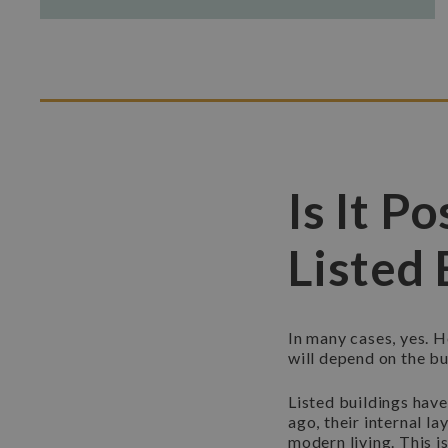
Is It P
Listed 
In many cases, yes. H
will depend on the bui
Listed buildings have
ago, their internal l
modern living. This 