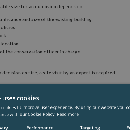
ble size for an extension depends on:
nificance and size of the existing building
olicies
ork
 location
of the conservation officer in charge
 decision on size, a site visit by an expert is required.
oting that it’s easier to get approval for single-storey exte
on’t interfere with the roof.
e uses cookies
 cookies to improve user experience. By using our website you co
ance with our Cookie Policy.
Read more
sary
Performance
Targeting
F