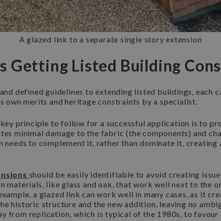
A glazed link to a separate single story extension
 Getting Listed Building Con
 and defined guidelines to extending listed buildings, each c
ts own merits and heritage constraints by a specialist.
 key principle to follow for a successful application is to 
ates minimal damage to the fabric (the components) and char
n needs to complement it, rather than dominate it, creatin
ensions
should be easily identifiable to avoid creating issu
n materials, like glass and oak, that work well next to the o
example, a glazed link can work well in many cases, as it cre
he historic structure and the new addition, leaving no ambi
y from replication, which is typical of the 1980s, to favou