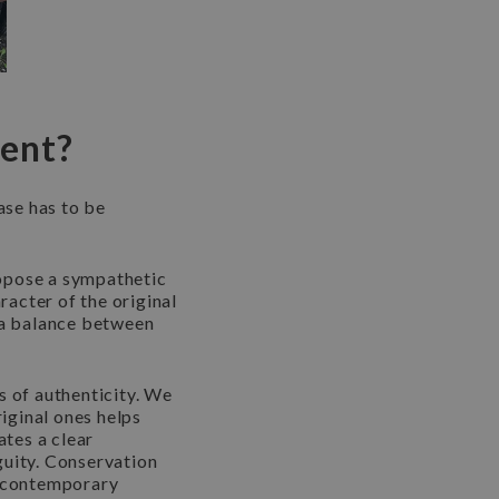
sent?
ase has to be
propose a sympathetic
acter of the original
g a balance between
es of authenticity. We
riginal ones helps
ates a clear
guity. Conservation
r contemporary