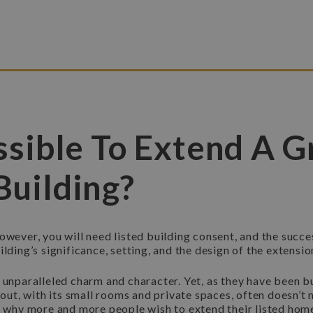
ossible To Extend A G
Building?
owever, you will need listed building consent, and the succe
lding’s significance, setting, and the design of the extensio
 unparalleled charm and character. Yet, as they have been b
ayout, with its small rooms and private spaces, often doesn’
is why more and more people wish to extend their listed hom