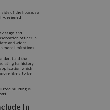
 side of the house, so
ell-designed
he design and
servation officer in
diate and wider
to more limitations.
 understand the
ciating its history
 application which
 more likely to be
listed building is
tart.
clude In