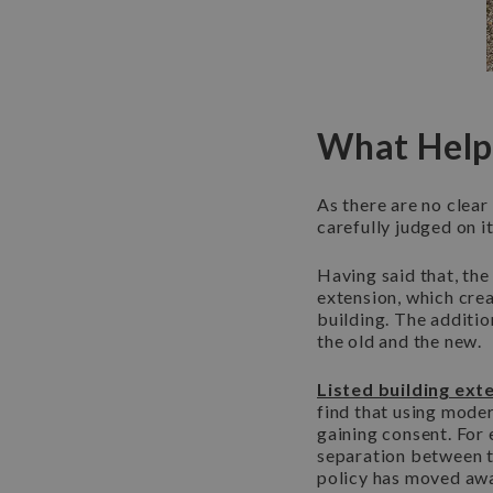
What Helps
As there are no clear
carefully judged on i
Having said that, the
extension, which cre
building. The additio
the old and the new.
Listed building ext
find that using moder
gaining consent. For 
separation between t
policy has moved awa