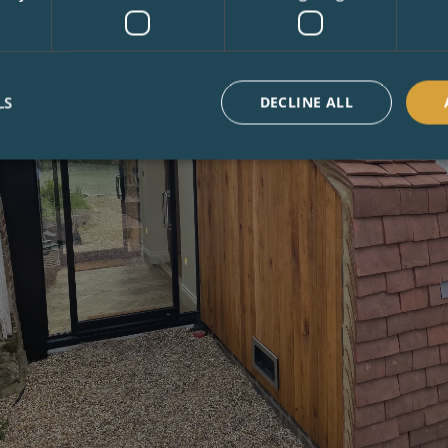
LS
DECLINE ALL