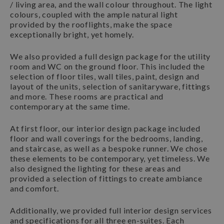
/ living area, and the wall colour throughout. The light
colours, coupled with the ample natural light
provided by the rooflights, make the space
exceptionally bright, yet homely.
We also provided a full design package for the utility
room and WC on the ground floor. This included the
selection of floor tiles, wall tiles, paint, design and
layout of the units, selection of sanitaryware, fittings
and more. These rooms are practical and
contemporary at the same time.
At first floor, our interior design package included
floor and wall coverings for the bedrooms, landing,
and staircase, as well as a bespoke runner. We chose
these elements to be contemporary, yet timeless. We
also designed the lighting for these areas and
provided a selection of fittings to create ambiance
and comfort.
Additionally, we provided full interior design services
and specifications for all three en-suites. Each