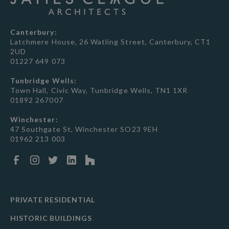
Canterbury:
Latchmere House, 26 Watling Street, Canterbury, CT1
2UD
01227 649 073
Tunbridge Wells:
Town Hall, Civic Way, Tunbridge Wells, TN1 1XR
01892 267007
Winchester:
47 Southgate St, Winchester SO23 9EH
01962 213 003
PRIVATE RESIDENTIAL
HISTORIC BUILDINGS