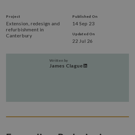
Project
Published On
Extension, redesign and
14 Sep 23
refurbishment in
Updated On
Canterbury
22 Jul 26
Written by
James Clague