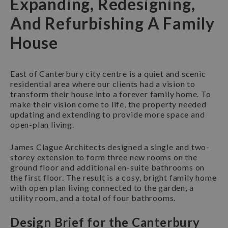
Expanding, Redesigning,
And Refurbishing A Family
House
East of Canterbury city centre is a quiet and scenic
residential area where our clients had a vision to
transform their house into a forever family home. To
make their vision come to life, the property needed
updating and extending to provide more space and
open-plan living.
James Clague Architects designed a single and two-
storey extension to form three new rooms on the
ground floor and additional en-suite bathrooms on
the first floor. The result is a cosy, bright family home
with open plan living connected to the garden, a
utility room, and a total of four bathrooms.
Design Brief for the Canterbury