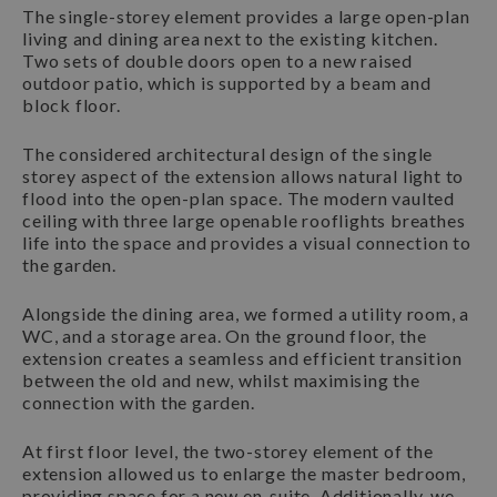
The single-storey element provides a large open-plan
living and dining area next to the existing kitchen.
Two sets of double doors open to a new raised
outdoor patio, which is supported by a beam and
block floor.
The considered architectural design of the single
storey aspect of the extension allows natural light to
flood into the open-plan space. The modern vaulted
ceiling with three large openable rooflights breathes
life into the space and provides a visual connection to
the garden.
Alongside the dining area, we formed a utility room, a
WC, and a storage area. On the ground floor, the
extension creates a seamless and efficient transition
between the old and new, whilst maximising the
connection with the garden.
At first floor level, the two-storey element of the
extension allowed us to enlarge the master bedroom,
providing space for a new en-suite. Additionally, we