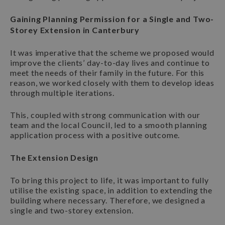
Gaining Planning Permission for a Single and Two-
Storey Extension in Canterbury
It was imperative that the scheme we proposed would
improve the clients’ day-to-day lives and continue to
meet the needs of their family in the future. For this
reason, we worked closely with them to develop ideas
through multiple iterations.
This, coupled with strong communication with our
team and the local Council, led to a smooth planning
application process with a positive outcome.
The Extension Design
To bring this project to life, it was important to fully
utilise the existing space, in addition to extending the
building where necessary. Therefore, we designed a
single and two-storey extension.