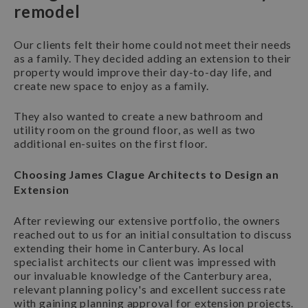
remodel
Our clients felt their home could not meet their needs
as a family. They decided adding an extension to their
property would improve their day-to-day life, and
create new space to enjoy as a family.
They also wanted to create a new bathroom and
utility room on the ground floor, as well as two
additional en-suites on the first floor.
Choosing James Clague Architects to Design an
Extension
After reviewing our extensive portfolio, the owners
reached out to us for an initial consultation to discuss
extending their home in Canterbury. As local
specialist architects our client was impressed with
our invaluable knowledge of the Canterbury area,
relevant planning policy's and excellent success rate
with gaining planning approval for extension projects.