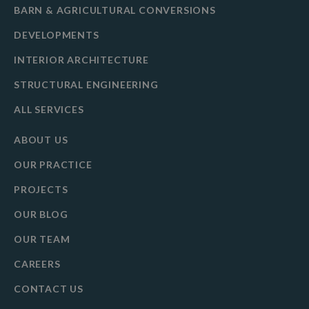
BARN & AGRICULTURAL CONVERSIONS
DEVELOPMENTS
INTERIOR ARCHITECTURE
STRUCTURAL ENGINEERING
ALL SERVICES
ABOUT US
OUR PRACTICE
PROJECTS
OUR BLOG
OUR TEAM
CAREERS
CONTACT US