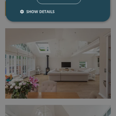
BOOK A CONSULTATION
SHOW DETAILS