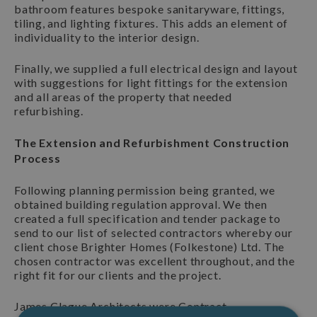
bathroom features bespoke sanitaryware, fittings,
tiling, and lighting fixtures. This adds an element of
individuality to the interior design.
Finally, we supplied a full electrical design and layout
with suggestions for light fittings for the extension
and all areas of the property that needed
refurbishing.
The Extension and Refurbishment Construction
Process
Following planning permission being granted, we
obtained building regulation approval. We then
created a full specification and tender package to
send to our list of selected contractors whereby our
client chose Brighter Homes (Folkestone) Ltd. The
chosen contractor was excellent throughout, and the
right fit for our clients and the project.
James Clague Architects were Contract