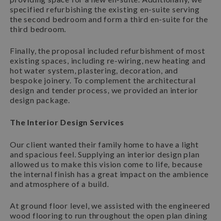
specified refurbishing the existing en-suite serving
the second bedroom and form a third en-suite for the
third bedroom.
Finally, the proposal included refurbishment of most
existing spaces, including re-wiring, new heating and
hot water system, plastering, decoration, and
bespoke joinery. To complement the architectural
design and tender process, we provided an interior
design package.
The Interior Design Services
Our client wanted their family home to have a light
and spacious feel. Supplying an interior design plan
allowed us to make this vision come to life, because
the internal finish has a great impact on the ambience
and atmosphere of a build.
At ground floor level, we assisted with the engineered
wood flooring to run throughout the open plan dining