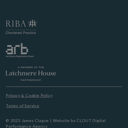
Privacy & Cookie Policy
Terms of Service
© 2023 James Clague |
Website by CLOUT Digital
Performance Agency