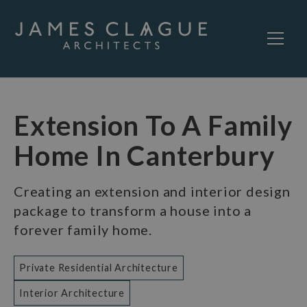
Extension To A Family
Home In Canterbury
Creating an extension and interior design
package to transform a house into a
forever family home.
Private Residential Architecture
Interior Architecture