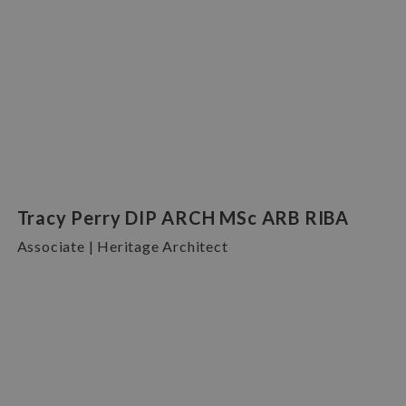
Tracy Perry DIP ARCH MSc ARB RIBA
Associate | Heritage Architect