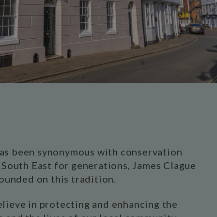
as been synonymous with conservation
e South East for generations, James Clague
founded on this tradition.
lieve in protecting and enhancing the