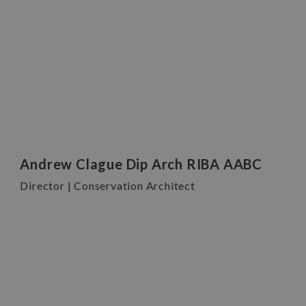
Andrew Clague Dip Arch RIBA AABC
Director | Conservation Architect