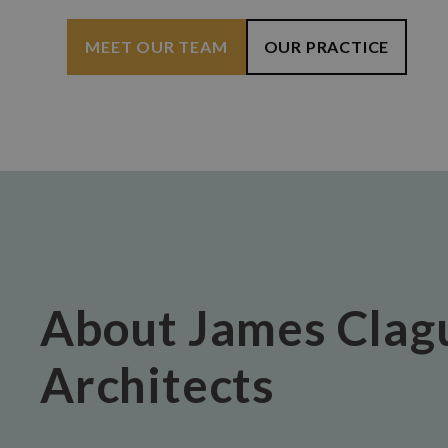
MEET OUR TEAM
OUR PRACTICE
About James Clag
Architects