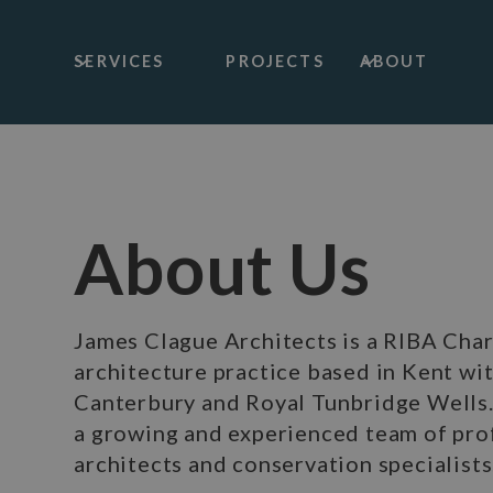
SERVICES
PROJECTS
ABOUT
About Us
James Clague Architects is a RIBA Cha
architecture practice based in Kent wit
Canterbury and Royal Tunbridge Wells
a growing and experienced team of pro
architects and conservation specialists