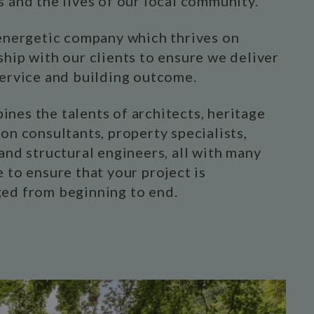
s and the lives of our local community.
 energetic company which thrives on
ship with our clients to ensure we deliver
service and building outcome.
nes the talents of architects, heritage
on consultants, property specialists,
and structural engineers, all with many
 to ensure that your project is
ed from beginning to end.