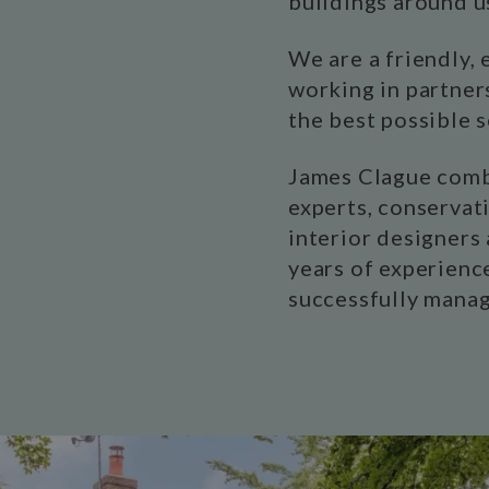
buildings around u
We are a friendly,
working in partner
the best possible 
James Clague combi
experts, conservati
interior designers 
years of experience
successfully manag