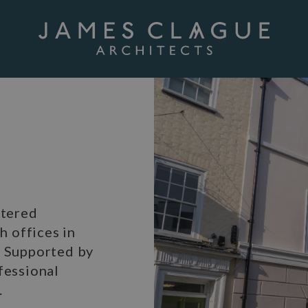
rtered
h offices in
. Supported by
fessional
.