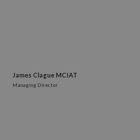
James Clague MCIAT
Managing Director