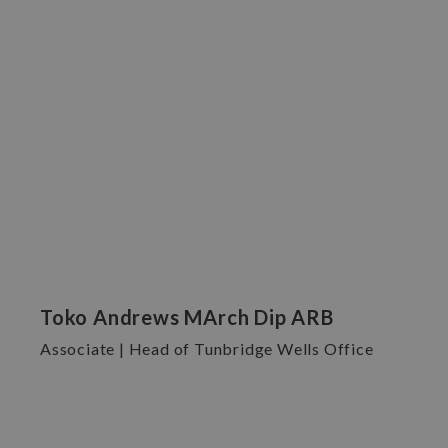
Toko Andrews MArch Dip ARB
Associate | Head of Tunbridge Wells Office