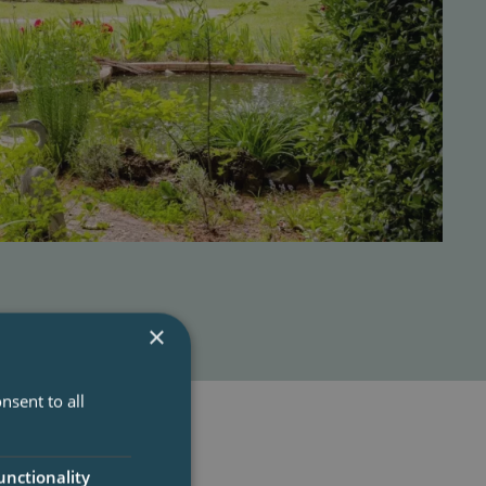
×
nsent to all
unctionality