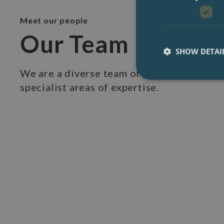
Meet our people
Our Team
SHOW DETAI
We are a diverse team of professionals wi
specialist areas of expertise.