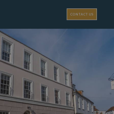
CONTACT US