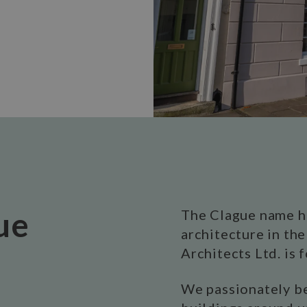
ue
The Clague name h
architecture in th
Architects Ltd. is 
We passionately be