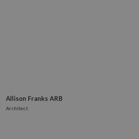
Allison Franks ARB
Architect