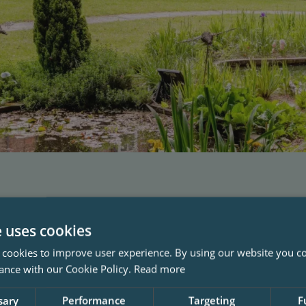
e uses cookies
 cookies to improve user experience. By using our website you co
ance with our Cookie Policy.
Read more
sary
Performance
Targeting
F