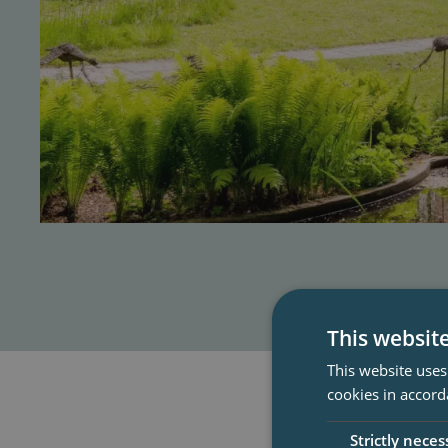
This websit
This website uses
cookies in accord
Strictly neces