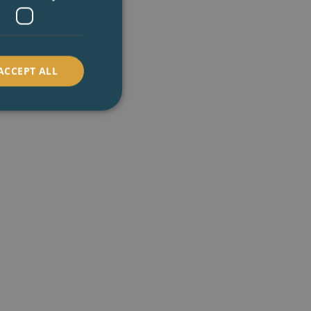
ACCEPT ALL