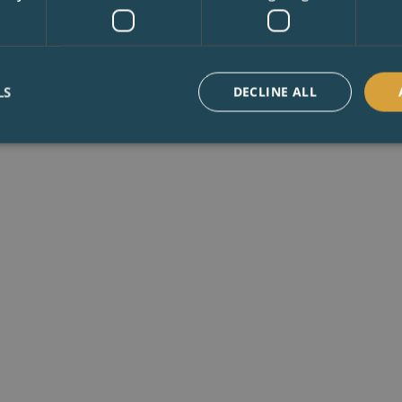
LS
DECLINE ALL
th years of experience in our