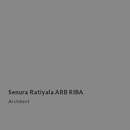
Senura Ratiyala ARB RIBA
Architect