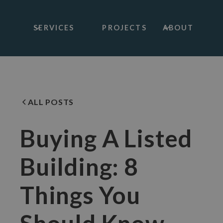
SERVICES
PROJECTS
ABOUT
ALL POSTS
Buying A Listed
Building: 8
Things You