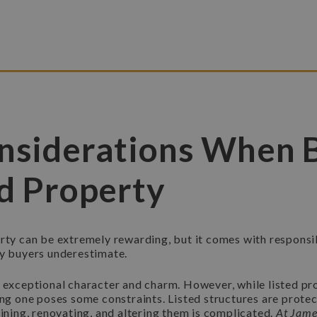
nsiderations When 
ed Property
rty can be extremely rewarding, but it comes with responsib
ny buyers underestimate.
e exceptional character and charm. However, while listed pr
ing one poses some constraints. Listed structures are prote
aining, renovating, and altering them is complicated.
At Jame