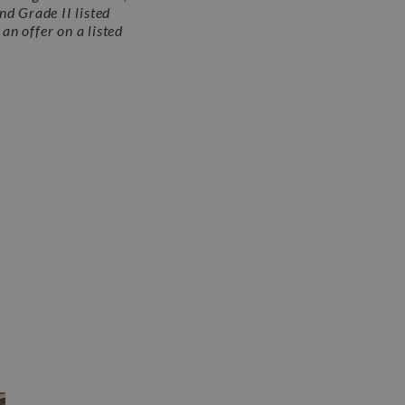
nd Grade II listed
an offer on a listed