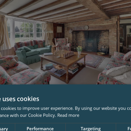
 Owner, You Become The Custo
e uses cookies
ng
 cookies to improve user experience. By using our website you co
ance with our Cookie Policy.
Read more
 property you don’t only become its owner. You’re effective
sary
Performance
Targeting
F
n charge of preserving the historic structure and it's charac