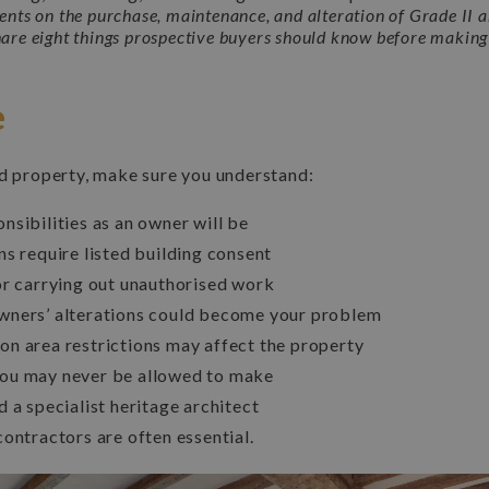
ients on the purchase, maintenance, and alteration of Grade II a
hare eight things prospective buyers should know before making 
e
ed property, make sure you understand:
nsibilities as an owner will be
ns require listed building consent
or carrying out unauthorised work
wners’ alterations could become your problem
n area restrictions may affect the property
ou may never be allowed to make
 a specialist heritage architect
contractors are often essential.