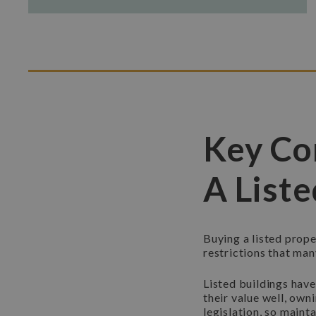
Key Co
A List
Buying a listed prope
restrictions that ma
Listed buildings hav
their value well, own
legislation, so maint