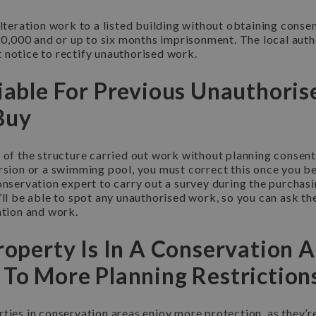
alteration work to a listed building without obtaining cons
£20,000 and or up to six months imprisonment. The local autho
 notice to rectify unauthorised work.
Liable For Previous Unauthori
Buy
 of the structure carried out work without planning consent
ersion or a swimming pool, you must correct this once you 
onservation expert to carry out a survey during the purchasi
’ll be able to spot any unauthorised work, so you can ask th
ation and work.
roperty Is In A Conservation A
 To More Planning Restriction
ties in conservation areas enjoy more protection, as they’re