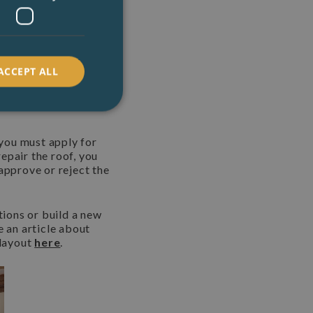
urrent state.
Historic
listed structures.
 Planning
ACCEPT ALL
 you must apply for
epair the roof, you
approve or reject the
tions or build a new
e an article about
 layout
here
.