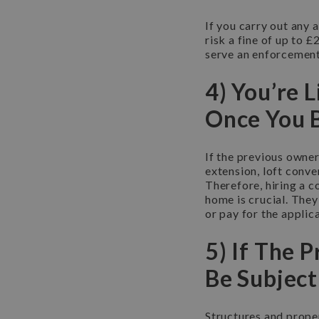
If you carry out any 
risk a fine of up to 
serve an enforcement
4) You’re 
Once You 
If the previous owner
extension, loft conv
Therefore, hiring a c
home is crucial. They
or pay for the applic
5) If The P
Be Subject
Structures and proper