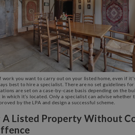
 work you want to carry out on your listed home, even if it'
lways best to hire a specialist. There are no set guidelines for
itations are set on a case-by-case basis depending on the bui
 in which it’s located. Only a specialist can advise whether 
roved by the LPA and design a successful scheme.
g A Listed Property Without C
Offence