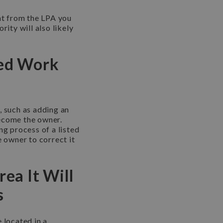
ent from the LPA you
rity will also likely
sed Work
, such as adding an
become the owner.
ng process of a listed
e owner to correct it
rea It Will
s
 located in a