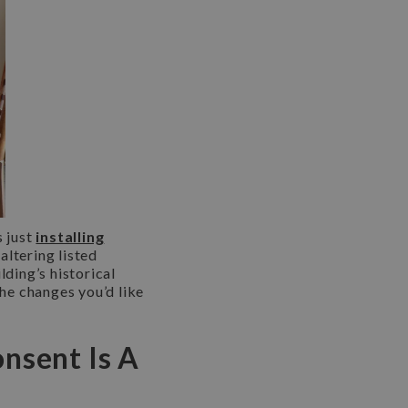
s just
installing
 altering listed
lding’s historical
the changes you’d like
onsent Is A