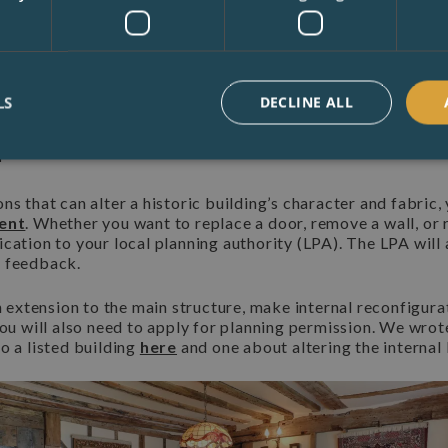
 You therefore have a duty to maintain the building to it's c
Government public body, helps owners care for and celebrate 
free advice on their website.
Buildings Are Protected Under
LS
DECLINE ALL
n
ns that can alter a historic building’s character and fabric,
sent
. Whether you want to replace a door, remove a wall, or r
cation to your local planning authority (LPA). The LPA will 
e feedback.
an extension to the main structure, make internal reconfigura
you will also need to apply for planning permission. We wrot
o a listed building
here
and one about altering the internal