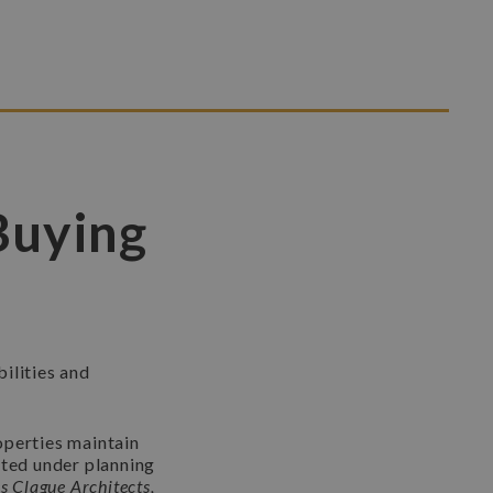
Buying
ilities and
operties maintain
cted under planning
s Clague Architects,