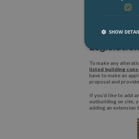
generations to enjoy.
England
, a British 
They provide lots of 
2) Listed 
SHOW DETAI
Legislatio
To make any alteratio
listed building con
have to make an appli
proposal and provid
If you’d like to add 
outbuilding on site, 
adding an extension t