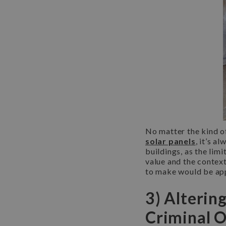
No matter the kind of
solar panels
, it’s a
buildings, as the lim
value and the context
to make would be app
3) Alterin
Criminal 