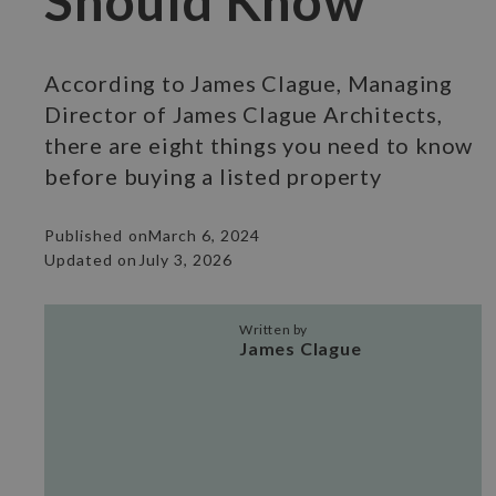
Should Know
According to James Clague, Managing
Director of James Clague Architects,
there are eight things you need to know
before buying a listed property
Published on
March 6, 2024
Updated on
July 3, 2026
Written by
James Clague