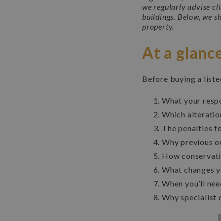
we regularly advise cl
buildings. Below, we s
property.
At a glanc
Before buying a list
What your respo
Which alteratio
The penalties f
Why previous o
How conservatio
What changes y
When you’ll need
Why specialist 