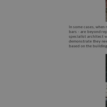
In some cases, when 
bars - are beyond rep
specialist architect 
demonstrate they ne
based on the building