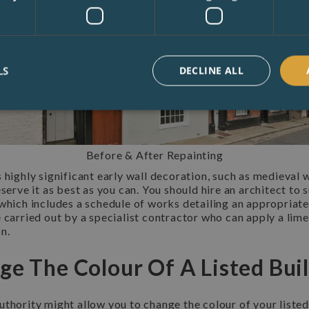
LS
DECLINE ALL
Before & After Repainting
 highly significant early wall decoration, such as medieval w
eserve it as best as you can. You should hire an architect to 
which includes a schedule of works detailing an appropriate 
 carried out by a specialist contractor who can apply a lim
n.
ge The Colour Of A Listed Bui
thority might allow you to change the colour of your listed 