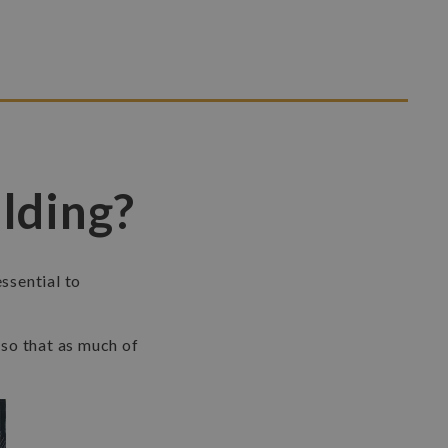
lding?
essential to
,
so that as much of