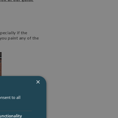
pecially if the
you paint any of the
×
nsent to all
unctionality