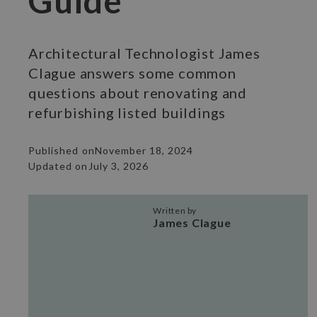
Guide
Architectural Technologist James
Clague answers some common
questions about renovating and
refurbishing listed buildings
Published on
November 18, 2024
Updated on
July 3, 2026
Written by
James Clague