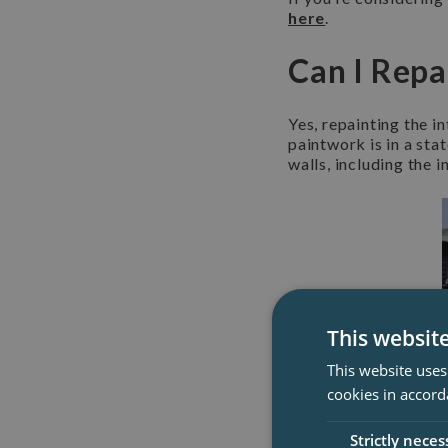
here
.
Can I Repa
Yes, repainting the in
paintwork is in a sta
walls, including the i
This websit
This website uses
cookies in accord
Strictly neces