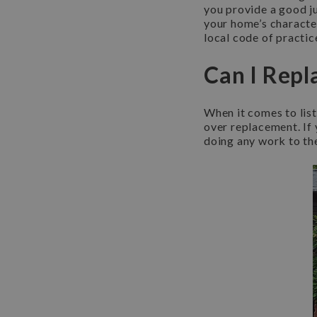
you provide a good j
your home’s character.
local code of practic
Can I Repl
When it comes to list
over replacement. If y
doing any work to th