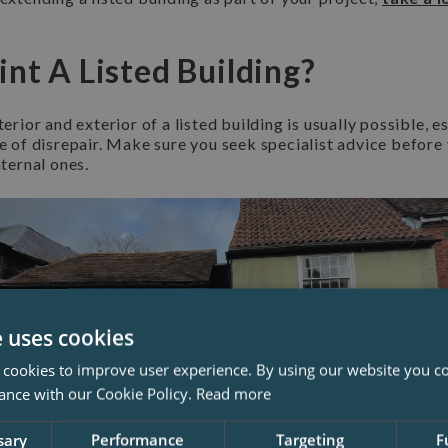
int A Listed Building?
terior and exterior of a listed building is usually possible, es
te of disrepair. Make sure you seek specialist advice before 
nternal ones.
e uses cookies
 cookies to improve user experience. By using our website you co
ance with our Cookie Policy.
Read more
sary
Performance
Targeting
F