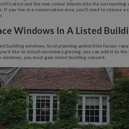
ustification and the new colour blends into the surrounding
 If you live in a conservation area, you’ll need to choose a 
e.
ace Windows In A Listed Build
ed building windows, local planning authorities favour repair
ou’d like to install secondary glazing, you can add it to the 
e windows, you must gain listed building consent.