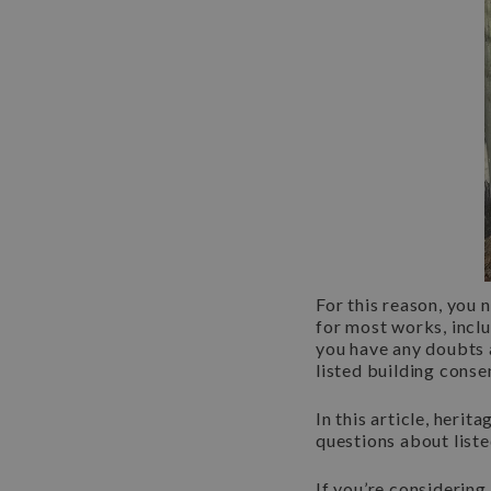
For this reason, you 
for most works, inclu
you have any doubts 
listed building conse
In this article, her
questions about list
If you’re considering