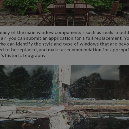
many of the main window components - such as seals, mould
air, you can submit an application for a full replacement. Yo
who can identify the style and type of windows that are beyo
ed to be replaced, and make a recommendation for appropr
’s historic biography.