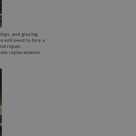
ings, and glazing
u will need to hire a
nd repair,
iate replacements