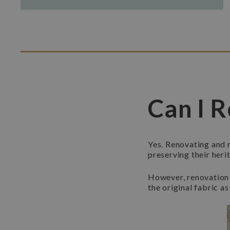
Can I R
Yes. Renovating and r
preserving their heri
However, renovation 
the original fabric as