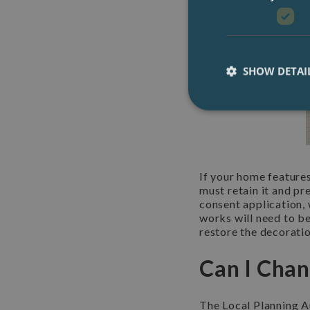
SHOW DETAI
If your home features
must retain it and pr
consent application, 
works will need to be
restore the decoratio
Can I Chan
The Local Planning Au