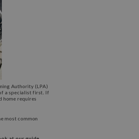
nning Authority (LPA)
a specialist first. If
ed home requires
 the most common
ook at our guide