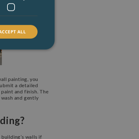
ACCEPT ALL
all painting, you
submit a detailed
paint and finish. The
e wash and gently
lding?
building’s walls if