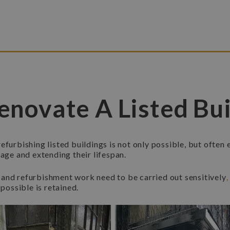
enovate A Listed Bui
efurbishing listed buildings is not only possible, but often 
tage and extending their lifespan.
and refurbishment work need to be carried out sensitively
 possible is retained.