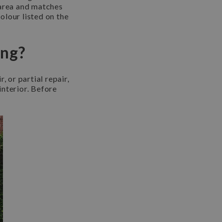
 area and matches
colour listed on the
ing?
, or partial repair,
interior. Before