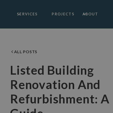
SERVICES
PROJECTS
ABOUT
ALL POSTS
Listed Building
Renovation And
Refurbishment: A