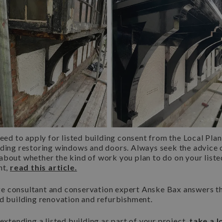
need to apply for listed building consent from the Local Pla
ding restoring windows and doors. Always seek the advice of 
about whether the kind of work you plan to do on your list
nt,
read this article.
itage consultant and conservation expert Anske Bax answers
ed building renovation and refurbishment.
 extending a listed building as part of your project,
take a l